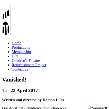
Home
Productions
Membership
Hire
Children's Theatre
Refurbishment Project
Contact us
Vanished!
15 - 23 April 2017
Written and directed by Damon Lillis
Our April 2017 children’s production was