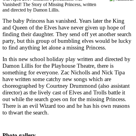
Vanished! The Story of Missing Princess, written
and directed by Damon Lillis.
The baby Princess has vanished. Years later the King
and Queen of the Elves have never given up hope of
finding their daughter. They send off yet another search
party, but this group of bumbling elves would be lucky
to find anything let alone a missing Princess.
In this new school holiday play written and directed by
Damon Lillis for the Playhouse Theatre, there is
something for everyone. Zac Nicholls and Nick Tipa
have written some catchy new songs which are
choreographed by Courtney Drummond (also assistant
director) as the lively cast of Elves and Trolls battle it
out while the search goes on for the missing Princess.
There is an evil Wizard too and he has his own reasons
to thwart the search.
Photo gallery