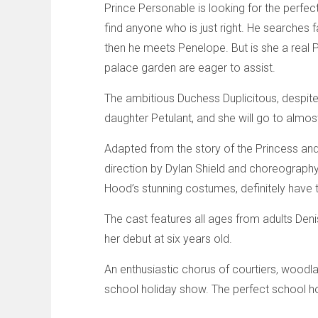
Prince Personable is looking for the perfect
find anyone who is just right. He searches 
then he meets Penelope. But is she a real Pr
palace garden are eager to assist.
The ambitious Duchess Duplicitous, despite
daughter Petulant, and she will go to almos
Adapted from the story of the Princess and T
direction by Dylan Shield and choreography 
Hood’s stunning costumes, definitely have 
The cast features all ages from adults De
her debut at six years old.
An enthusiastic chorus of courtiers, woodl
school holiday show. The perfect school ho