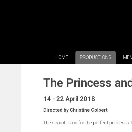
HOME
PRODUCTIONS
MEM
The Princess an
14 - 22 April 2018
Directed by Christine Colbert
The search is on for the perfect princess a