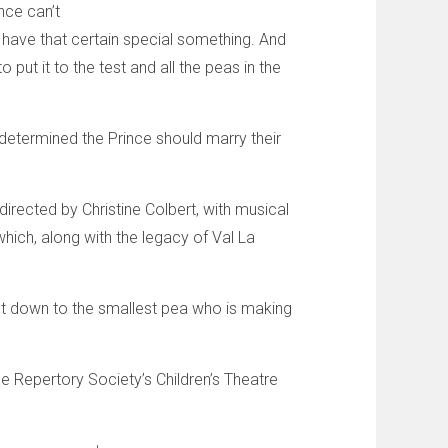
nce can’t
 have that certain special something. And
put it to the test and all the peas in the
determined the Prince should marry their
directed by Christine Colbert, with musical
hich, along with the legacy of Val La
ht down to the smallest pea who is making
e Repertory Society’s Children’s Theatre