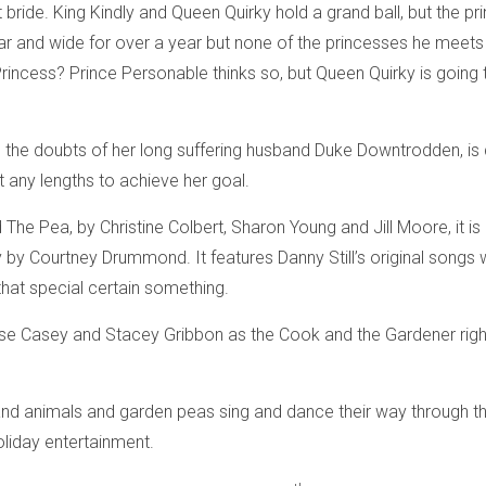
 bride. King Kindly and Queen Quirky hold a grand ball, but the pri
far and wide for over a year but none of the princesses he meets
incess? Prince Personable thinks so, but Queen Quirky is going to 
 the doubts of her long suffering husband Duke Downtrodden, is 
t any lengths to achieve her goal.
he Pea, by Christine Colbert, Sharon Young and Jill Moore, it is 
by Courtney Drummond. It features Danny Still’s original songs w
that special certain something.
nise Casey and Stacey Gribbon as the Cook and the Gardener rig
and animals and garden peas sing and dance their way through th
liday entertainment.