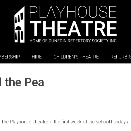
BERSHIP
HIRE
CHILDREN'S THEATRE
REFURBI
d the Pea
t The Playhouse Theatre in the first week of the school holidays.