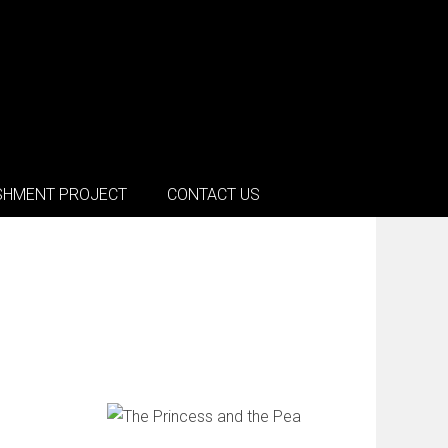
SHMENT PROJECT
CONTACT US