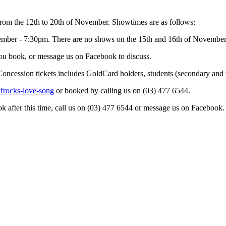
rom the 12th to 20th of November. Showtimes are as follows:
ber - 7:30pm. There are no shows on the 15th and 16th of November
 you book, or message us on Facebook to discuss.
Concession tickets includes GoldCard holders, students (secondary and 
ufrocks-love-song
or booked by calling us on (03) 477 6544.
ok after this time, call us on (03) 477 6544 or message us on Facebook.