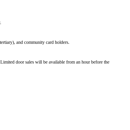
.
tertiary), and community card holders.
 Limited door sales will be available from an hour before the