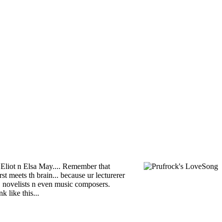
S Eliot n Elsa May.... Remember that
 meets th brain... because ur lecturerer
s, novelists n even music composers.
 like this...