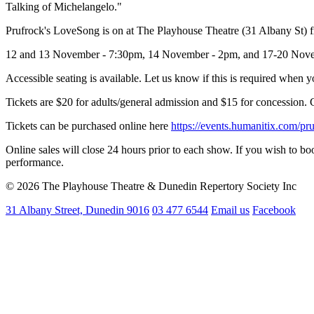
Talking of Michelangelo."
Prufrock's LoveSong is on at The Playhouse Theatre (31 Albany St) f
12 and 13 November - 7:30pm, 14 November - 2pm, and 17-20 Novem
Accessible seating is available. Let us know if this is required when
Tickets are $20 for adults/general admission and $15 for concession. 
Tickets can be purchased online here
https://events.humanitix.com/pr
Online sales will close 24 hours prior to each show. If you wish to bo
performance.
© 2026 The Playhouse Theatre & Dunedin Repertory Society Inc
31 Albany Street, Dunedin 9016
03 477 6544
Email us
Facebook