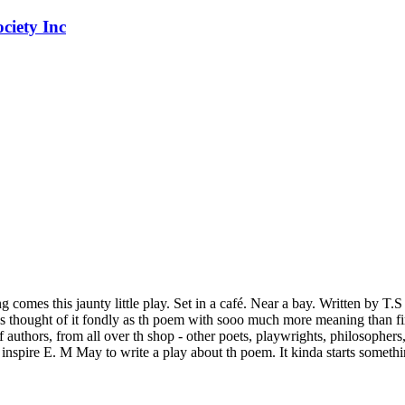
 comes this jaunty little play. Set in a café. Near a bay. Written by T.
thought of it fondly as th poem with sooo much more meaning than first
of authors, from all over th shop - other poets, playwrights, philosopher
inspire E. M May to write a play about th poem. It kinda starts somethink