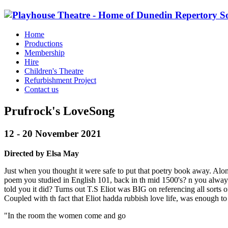
Home
Productions
Membership
Hire
Children's Theatre
Refurbishment Project
Contact us
Prufrock's LoveSong
12 - 20 November 2021
Directed by Elsa May
Just when you thought it were safe to put that poetry book away. Along
poem you studied in English 101, back in th mid 1500's? n you always 
told you it did? Turns out T.S Eliot was BIG on referencing all sorts 
Coupled with th fact that Eliot hadda rubbish love life, was enough to 
"In the room the women come and go