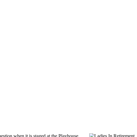
uestion when it is staged at the Playhouse