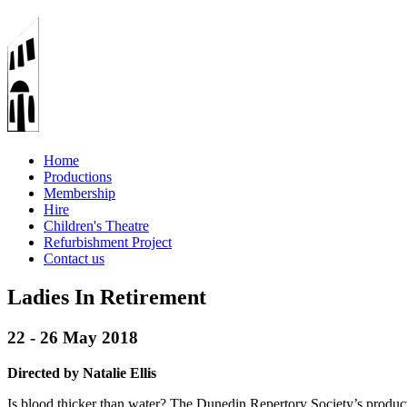
Home
Productions
Membership
Hire
Children's Theatre
Refurbishment Project
Contact us
Ladies In Retirement
22 - 26 May 2018
Directed by Natalie Ellis
Is blood thicker than water? The Dunedin Repertory Society’s produc