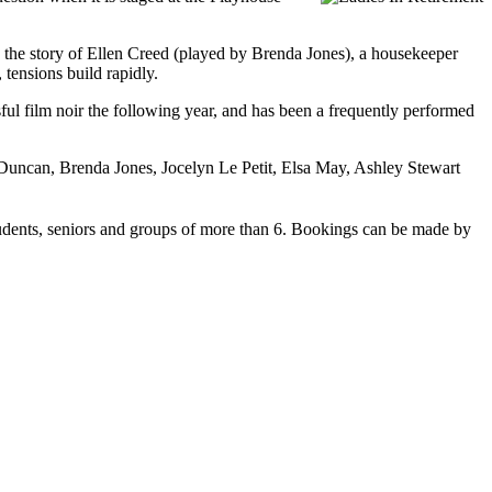
lls the story of Ellen Creed (played by Brenda Jones), a housekeeper
 tensions build rapidly.
l film noir the following year, and has been a frequently performed
n Duncan, Brenda Jones, Jocelyn Le Petit, Elsa May, Ashley Stewart
 students, seniors and groups of more than 6. Bookings can be made by