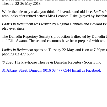
Theatre, 22-26 May 2018.
While the title may make you think of lavender and old lace,
Ladies i
who looks after retired actress Miss Leonora Fiske (played by Jocelyn 
Ladies in Retirement
was written by Reginal Denham and Edward Percy,
play ever since.
The Dunedin Repertory Society’s production is directed by Dunedin th
and Ellie Swann. The set and costumes have been prepared with wonder
Ladies in Retirement
opens on Tuesday 22 May, and is on at 7.30pm e
phoning 03 477 6544.
© 2026 The Playhouse Theatre & Dunedin Repertory Society Inc
31 Albany Street, Dunedin 9016
03 477 6544
Email us
Facebook