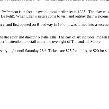
n Retirement
is in fact a psychological thriller set in 1885. The play te
Le Petit). When Ellen’s sisters come to visit and outstay their welcome,
 and first opened on Broadway in 1940. It was turned into a successfu
eatre actor and director Natalie Ellis. The cast of six includes Imoge
ful attention to detail under the oversight of Tim and Jill Moore.
th
very night until Saturday 26
. Tickets are $25 for adults, or $20 for