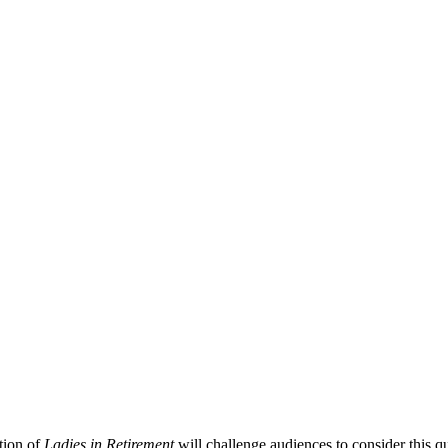
tion of
Ladies in Retirement
will challenge audiences to consider this q