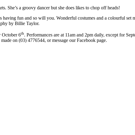
rts. She’s a groovy dancer but she does likes to chop off heads!
is having fun and so will you. Wonderful costumes and a colourful set 
phy by Billie Taylor.
th
y October 6
. Performances are at 11am and 2pm daily, except for Sep
 be made on (03) 4776544, or message our Facebook page.