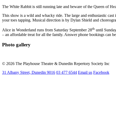
The White Rabbit is still running late and beware of the Queen of Hea
This show is a wild and whacky ride. The large and enthusiastic cast 
your toes tapping. Musical direction is by Dylan Shield and choreogra
th
Alice in Wonderland runs from Saturday September 28
until Sunda
– an affordable treat for all the family. Answer phone bookings can
Photo gallery
© 2026 The Playhouse Theatre & Dunedin Repertory Society Inc
31 Albany Street, Dunedin 9016
03 477 6544
Email us
Facebook