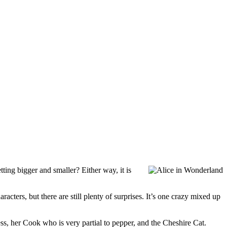
tting bigger and smaller? Either way, it is
acters, but there are still plenty of surprises. It’s one crazy mixed up
ss, her Cook who is very partial to pepper, and the Cheshire Cat.