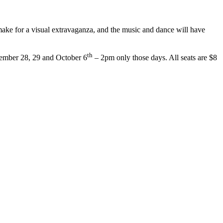
make for a visual extravaganza, and the music and dance will have
th
tember 28, 29 and October 6
– 2pm only those days. All seats are $8