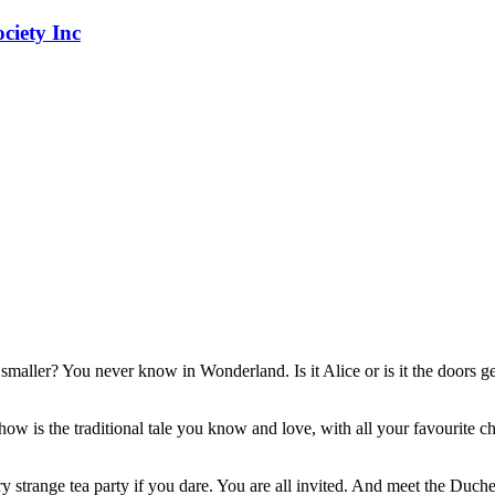
 smaller? You never know in Wonderland. Is it Alice or is it the doors ge
w is the traditional tale you know and love, with all your favourite char
 strange tea party if you dare. You are all invited. And meet the Duche