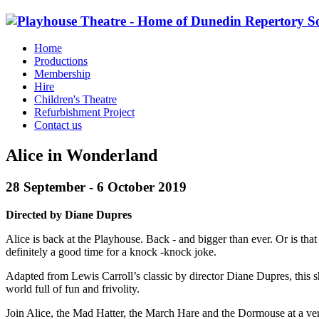
Home
Productions
Membership
Hire
Children's Theatre
Refurbishment Project
Contact us
Alice in Wonderland
28 September - 6 October 2019
Directed by Diane Dupres
Alice is back at the Playhouse. Back - and bigger than ever. Or is that
definitely a good time for a knock -knock joke.
Adapted from Lewis Carroll’s classic by director Diane Dupres, this sho
world full of fun and frivolity.
Join Alice, the Mad Hatter, the March Hare and the Dormouse at a very